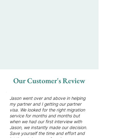
Our Customer's Review
Jason went over and above in helping
my partner and I getting our partner
visa.
We looked for the right migration
service for months and months but
when we had our first interview with
Jason, we instantly made our decision.
Save yourself the time and effort and