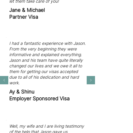
let them take care of you!
Jane & Michael
Partner Visa
I had a fantastic experience with Jason.
From the very beginning they were
informative and explained everything.
Jason and his team have quite literally
changed our lives and we owe it all to
them for getting our visas accepted
due to all of his dedication and hard
work.
Ay & Shinu
Employer Sponsored Visa
Well, my wife and I are living testimony
of the help that Jason gave us.​