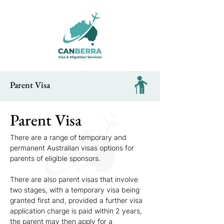
Parent Visa
Parent Visa
There are a range of temporary and 
permanent Australian visas options for 
parents of eligible sponsors.
There are also parent visas that involve 
two stages, with a temporary visa being 
granted first and, provided a further visa 
application charge is paid within 2 years, 
the parent may then apply for a 