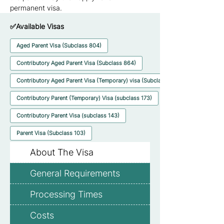
permanent visa.
✅Available Visas
Aged Parent Visa (Subclass 804)
Contributory Aged Parent Visa (Subclass 864)
Contributory Aged Parent Visa (Temporary) visa (Subclass 884)
Contributory Parent (Temporary) Visa (subclass 173)
Contributory Parent Visa (subclass 143)
Parent Visa (Subclass 103)
About The Visa
General Requirements
Processing Times
Costs