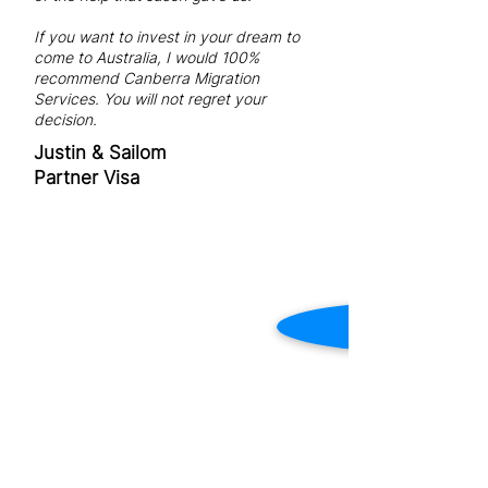
If you want to invest in your dream to
come to Australia, I would 100%
recommend Canberra Migration
Services. You will not regret your
decision.
Justin & Sailom
Partner Visa
REGISTERED MIGRATION
AGENT IN CANBERRA