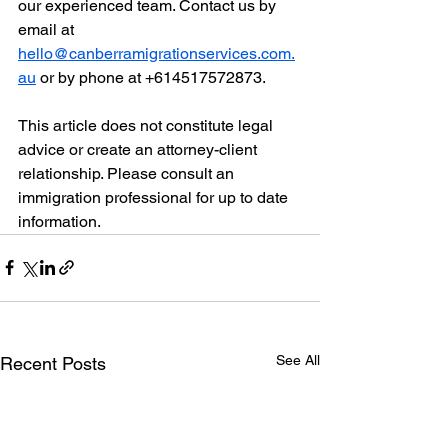
our experienced team. Contact us by 
email at 
hello@canberramigrationservices.com.
au
 or by phone at +614517572873.
This article does not constitute legal 
advice or create an attorney-client 
relationship. Please consult an 
immigration professional for up to date 
information. 
See All
Recent Posts