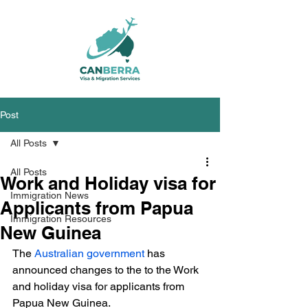
Post
All Posts
All Posts
Work and Holiday visa for
Immigration News
Applicants from Papua
Immigration Resources
New Guinea
The 
Australian government
 has 
announced changes to the to the Work 
and holiday visa for applicants from 
Papua New Guinea.