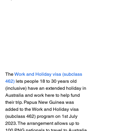
The 
Work and Holiday visa (subclass 
462)
 lets people 18 to 30 years old 
(inclusive) have an extended holiday in 
Australia and work here to help fund 
their trip. Papua New Guinea was 
added to the Work and Holiday visa 
(subclass 462) program on 1st July 
2023. The arrangement allows up to 
100 PNG nationals to travel to Australia 