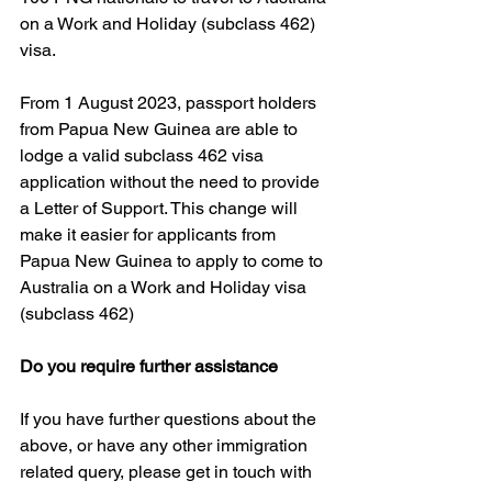
on a Work and Holiday (subclass 462) 
visa.​​​
From 1 August 2023, passport holders 
from Papua New Guinea are able to 
lodge a valid subclass 462 visa 
application without the need to provide 
a Letter of Support. ​This change will 
make it easier for applicants from 
Papua New Guinea to apply to come to 
Australia on a Work and Holiday visa 
(subclass 462) 
Do you require further assistance
If you have further questions about the 
above, or have any other immigration 
related query, please get in touch with 