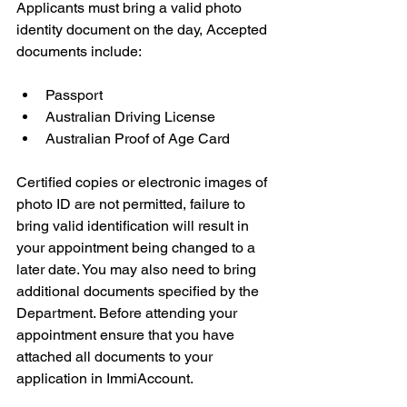
Applicants must bring a valid photo 
identity document on the day, Accepted 
documents include:
Passport
Australian Driving License
Australian Proof of Age Card
Certified copies or electronic images of 
photo ID are not permitted, failure to 
bring valid identification will result in 
your appointment being changed to a 
later date. You may also need to bring 
additional documents specified by the 
Department. Before attending your 
appointment ensure that you have 
attached all documents to your 
application in ImmiAccount.