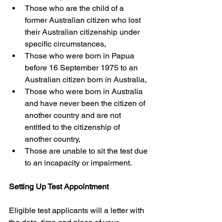
Those who are the child of a 
former Australian citizen who lost 
their Australian citizenship under 
specific circumstances,
Those who were born in Papua 
before 16 September 1975 to an 
Australian citizen born in Australia,
Those who were born in Australia 
and have never been the citizen of 
another country and are not 
entitled to the citizenship of 
another country,
Those are unable to sit the test due 
to an incapacity or impairment.
Setting Up Test Appointment
Eligible test applicants will a letter with 