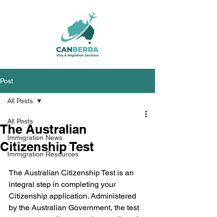
Post
All Posts
All Posts
The Australian
Immigration News
Citizenship Test
Immigration Resources
The Australian Citizenship Test is an 
integral step in completing your 
Citizenship application. Administered 
by the Australian Government, the test 