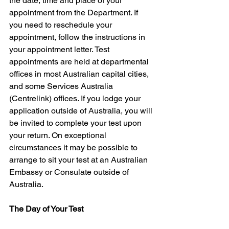
the date, time and place of your 
appointment from the Department. If 
you need to reschedule your 
appointment, follow the instructions in 
your appointment letter. Test 
appointments are held at departmental 
offices in most Australian capital cities, 
and some Services Australia 
(Centrelink) offices. If you lodge your 
application outside of Australia, you will 
be invited to complete your test upon 
your return. On exceptional 
circumstances it may be possible to 
arrange to sit your test at an Australian 
Embassy or Consulate outside of 
Australia.
The Day of Your Test