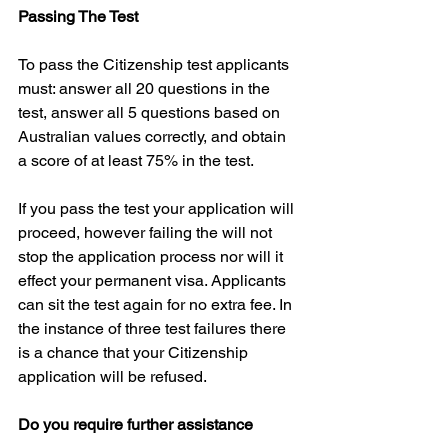
Passing The Test
To pass the Citizenship test applicants 
must: answer all 20 questions in the 
test, answer all 5 questions based on 
Australian values correctly, and obtain 
a score of at least 75% in the test.
If you pass the test your application will 
proceed, however failing the will not 
stop the application process nor will it 
effect your permanent visa. Applicants 
can sit the test again for no extra fee. In 
the instance of three test failures there 
is a chance that your Citizenship 
application will be refused.
Do you require further assistance