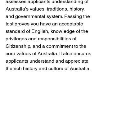
assesses applicants understanding of 
Australia's values, traditions, history, 
and governmental system. Passing the 
test proves you have an acceptable 
standard of English, knowledge of the 
privileges and responsibilities of 
Citizenship, and a commitment to the 
core values of Australia. It also ensures 
applicants understand and appreciate 
the rich history and culture of Australia.