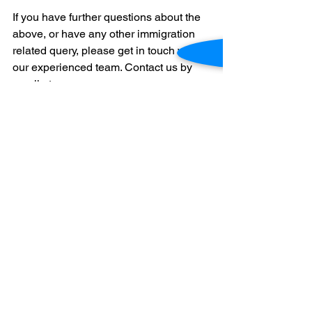
If you have further questions about the 
above, or have any other immigration 
related query, please get in touch with 
our experienced team. Contact us by 
email at 
hello@canberramigrationservices.com.
au
 or by phone at +614517572873.
This article does not constitute legal 
advice or create an attorney-client 
relationship. Please consult an 
immigration professional for up to date 
information. 