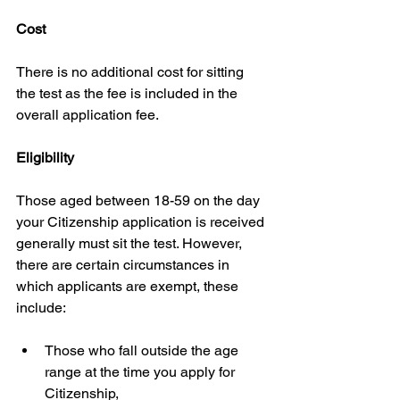
Cost
There is no additional cost for sitting 
the test as the fee is included in the 
overall application fee.
Eligibility
Those aged between 18-59 on the day 
your Citizenship application is received 
generally must sit the test. However, 
there are certain circumstances in 
which applicants are exempt, these 
include:
Those who fall outside the age 
range at the time you apply for 
Citizenship,