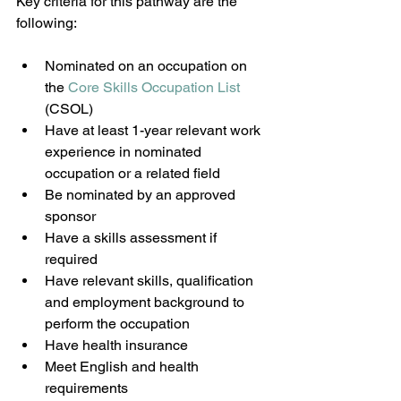
Key criteria for this pathway are the 
following:
Nominated on an occupation on 
the 
Core Skills Occupation List 
(CSOL)
Have at least 1-year relevant work 
experience in nominated 
occupation or a related field
Be nominated by an approved 
sponsor
Have a skills assessment if 
required
Have relevant skills, qualification 
and employment background to 
perform the occupation
Have health insurance
Meet English and health 
requirements