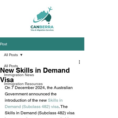
Post
All Posts
All Posts
New Skills in Demand
Immigration News
Visa
Immigration Resources
On 7 December 2024, the Australian 
Government announced the 
introduction of the new 
Skills in 
Demand (Subclass 482) visa
. The 
Skills in Demand (Subclass 482) visa 