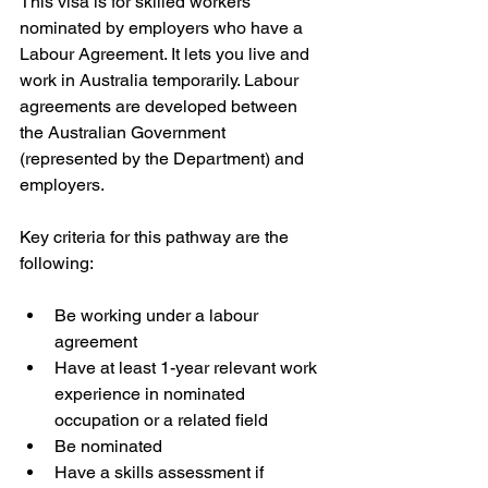
This visa is for skilled workers 
nominated by employers who have a 
Labour Agreement. It lets you live and 
work in Australia temporarily. Labour 
agreements are developed between 
the Australian Government 
(represented by the Department) and 
employers.
Key criteria for this pathway are the 
following:
Be working under a labour 
agreement
Have at least 1-year relevant work 
experience in nominated 
occupation or a related field
Be nominated
Have a skills assessment if 