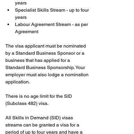
years
Specialist Skills Stream - up to four 
years
Labour Agreement Stream - as per 
Agreement
The visa applicant must be nominated 
by a Standard Business Sponsor or a 
business that has applied for a 
Standard Business Sponsorship. Your 
employer must also lodge a nomination 
application.
There is no age limit for the SID 
(Subclass 482) visa.
All Skills in Demand (SID) visas 
streams can be granted a visa for a 
period of up to four years and have a 