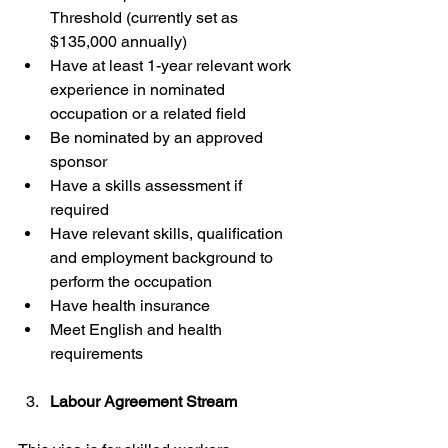
Threshold (currently set as 
$135,000 annually)
Have at least 1-year relevant work 
experience in nominated 
occupation or a related field
Be nominated by an approved 
sponsor
Have a skills assessment if 
required
Have relevant skills, qualification 
and employment background to 
perform the occupation
Have health insurance
Meet English and health 
requirements
Labour Agreement Stream