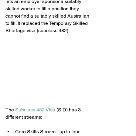
lets an employer sponsor a suitably 
skilled worker to fill a position they 
cannot find a suitably skilled Australian 
to fill. It replaced the Temporary Skilled 
Shortage visa (subclass 482).
The 
Subclass 482 Visa
 (SID) has 3 
different streams:
Core Skills Stream - up to four 