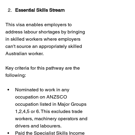
Essential Skills Stream
This visa enables employers to 
address labour shortages by bringing 
in skilled workers where employers 
can't source an appropriately skilled 
Australian worker.
Key criteria for this pathway are the 
following:
Nominated to work in any 
occupation on ANZSCO 
occupation listed in Major Groups 
1,2,4,5 or 6. This excludes trade 
workers, machinery operators and 
drivers and labourers.
Paid the Specialist Skills Income 