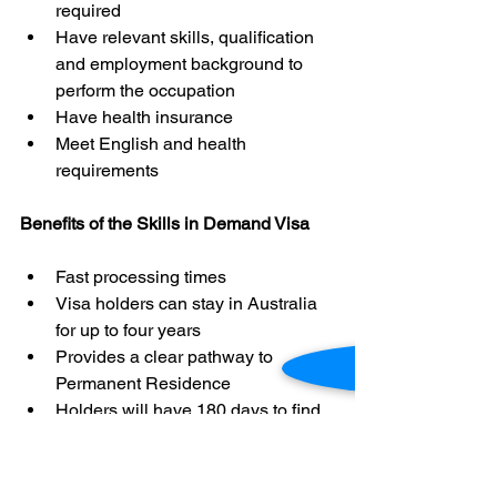
required
Have relevant skills, qualification 
and employment background to 
perform the occupation
Have health insurance
Meet English and health 
requirements
Benefits of the Skills in Demand Visa
Fast processing times
Visa holders can stay in Australia 
for up to four years
Provides a clear pathway to 
Permanent Residence
Holders will have 180 days to find 
a new sponsor if their employment 
is terminated.
Access to in-demand occupations 