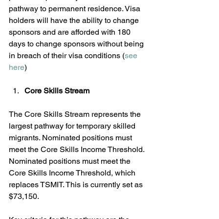
pathway to permanent residence. Visa 
holders will have the ability to change 
sponsors and are afforded with 180 
days to change sponsors without being 
in breach of their visa conditions (
see 
here
)
Core Skills Stream
The Core Skills Stream represents the 
largest pathway for temporary skilled 
migrants. Nominated positions must 
meet the Core Skills Income Threshold. 
Nominated positions must meet the 
Core Skills Income Threshold, which 
replaces TSMIT. This is currently set as 
$73,150.