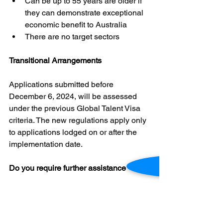
Can be up to 55 years are older if 
they can demonstrate exceptional 
economic benefit to Australia
There are no target sectors
Transitional Arrangements
Applications submitted before 
December 6, 2024, will be assessed 
under the previous Global Talent Visa 
criteria. The new regulations apply only 
to applications lodged on or after the 
implementation date.
Do you require further assistance
If you have further questions about the 
above, or have any other immigration 
related query, please get in touch with 