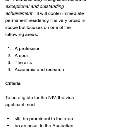
exceptional and outstanding 
achievement
”.  It will confer immediate 
permanent residency. It is very broad in 
scope but focuses on one of the 
following areas:
A profession
A sport
The arts
Academia and research
Criteria
To be eligible for the NIV, the visa 
applicant must
still be prominent in the area
be an asset to the Australian 