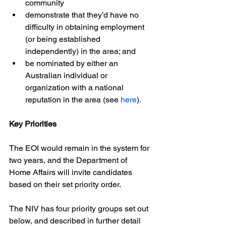
community
demonstrate that they’d have no 
difficulty in obtaining employment 
(or being established 
independently) in the area; and
be nominated by either an 
Australian individual or 
organization with a national 
reputation in the area (see 
here
).
Key Priorities
The EOI would remain in the system for 
two years, and the Department of 
Home Affairs will invite candidates 
based on their set priority order.
The NIV has four priority groups set out 
below, and described in further detail 