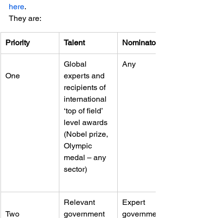
here
.
They are:
Priority
Talent
Nominator
Global 
Any
One
experts and 
recipients of 
international 
‘top of field’ 
level awards 
(Nobel prize, 
Olympic 
medal – any 
sector)
Relevant 
Expert 
Two
government 
government 