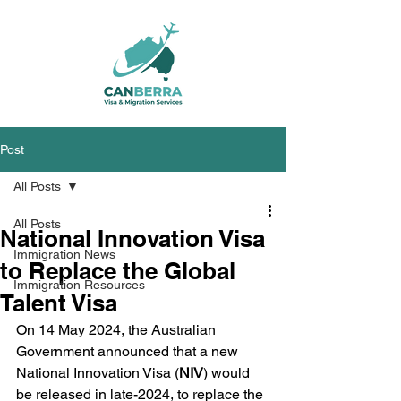
Post
All Posts
All Posts
National Innovation Visa
Immigration News
to Replace the Global
Immigration Resources
Talent Visa
On 14 May 2024, the Australian 
Government announced that a new 
National Innovation Visa (
NIV
) would 
be released in late-2024, to replace the 