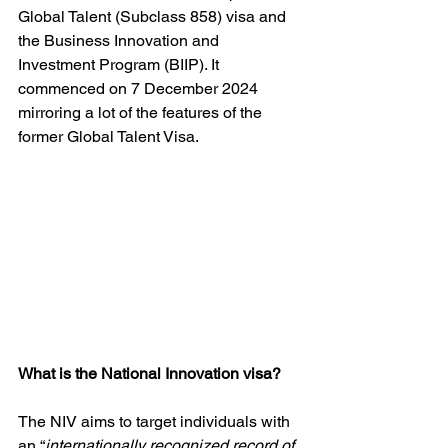
Global Talent (Subclass 858) visa and 
the Business Innovation and 
Investment Program (BIIP). It 
commenced on 7 December 2024 
mirroring a lot of the features of the 
former Global Talent Visa. 
What is the National Innovation visa?
The NIV aims to target individuals with 
an “
internationally recognized record of 