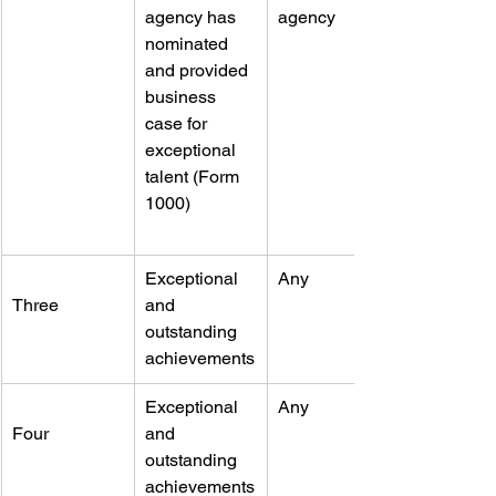
agency has 
agency
nominated 
and provided 
business 
case for 
exceptional 
talent (Form 
1000)
Exceptional 
Any
Three
and 
outstanding 
achievements
Exceptional 
Any
Four
and 
outstanding 
achievements