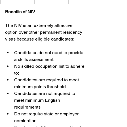
Benefits of NIV
The NIV is an extremely attractive 
option over other permanent residency 
visas because eligible candidates:
Candidates do not need to provide 
a skills assessment.
No skilled occupation list to adhere 
to;
Candidates are required to meet 
minimum points threshold
Candidates are not required to 
meet minimum English 
requirements
Do not require state or employer 
nomination