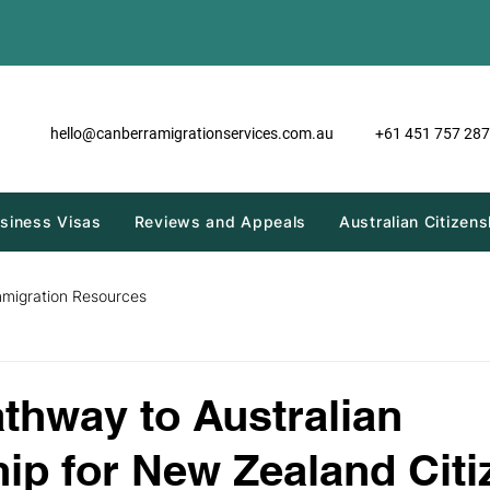
hello@canberramigrationservices.com.au
+61 451 757 287
siness Visas
Reviews and Appeals
Australian Citizens
mmigration Resources
athway to Australian
hip for New Zealand Cit