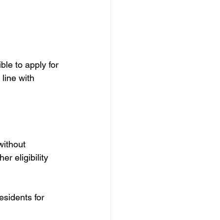
le to apply for 
 line with 
without 
r eligibility 
idents for      