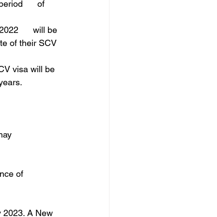
riod      of 
022      will be 
te of their SCV 
V visa will be 
years.
may 
nce of 
ly 2023. A New 