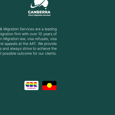
rstanding the 2025-26
ation Program
& Migration Services are a leading
gration firm with over 10 years of
n Migration law, visa refusals, visa
nd appeals at the AAT. We provide
e and always strive to achieve the
t possible outcome for our clients.