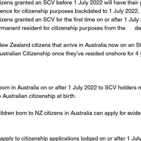
zens granted an SCV before 1 July 2022 will have their pe
ence for citizenship purposes backdated to 1 July 2022.
ens granted an SCV for the first time on or after 1 July 2
manent resident for citizenship purposes from the      da
ew Zealand citizens that arrive in Australia now on an SC
 Australian Citizenship once they’ve resided onshore for 4 
 born in Australia on or after 1 July 2022 to SCV holders 
Australian citizenship at birth. 
ldren born to NZ citizens in Australia can apply for​ evide
pply to citizenship applications lodged on or after 1 Ju