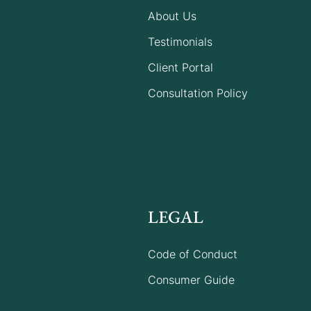
About Us
Five reasons why
Testimonials
documenting your family
Client Portal
matters when you’re
building a new life in
Consultation Policy
Australia
LEGAL
Code of Conduct
Consumer Guide