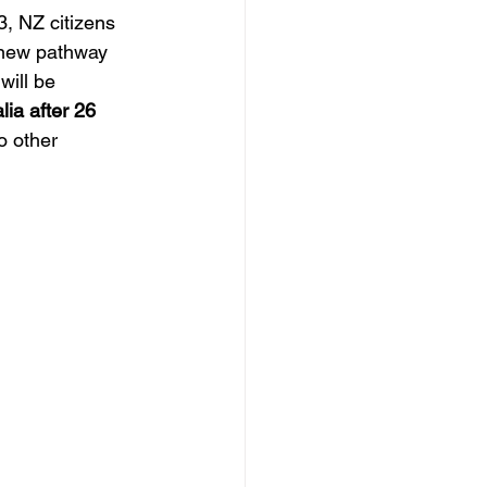
3, NZ citizens 
s new pathway 
will be 
ia after 26 
o other 