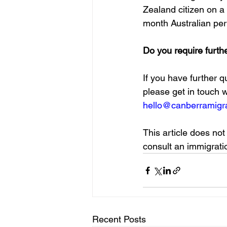
Zealand citizen on a 
month Australian pe
Do you require furth
If you have further 
please get in touch 
hello@canberramigra
This article does not
consult an immigratio
Recent Posts