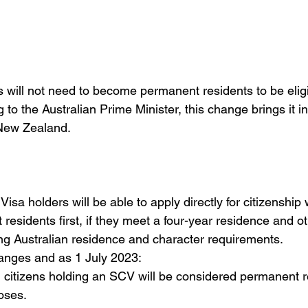
 will not need to become permanent residents to be eligib
 to the Australian Prime Minister, this change brings it in
 New Zealand. 
isa holders will be able to apply directly for citizenship 
sidents first, if they meet a four-year residence and othe
ng Australian residence and character requirements.  
hanges and as 1 July 2023:
citizens holding an SCV will be considered permanent res
oses.