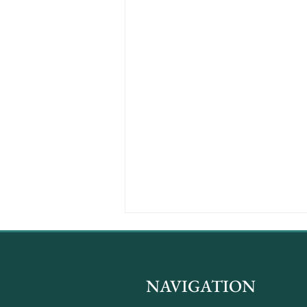
NAVIGATION