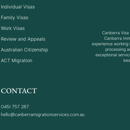
Individual Visas
Top 10 Reasons Your
Unde
Family Visas
Australian Visitor Visa
Migr
Work Visas
Application are refused
Canberra Visa 
(Subclass 600)
Canberra Immi
Review and Appeals
experience working i
Australian Citizenship
processing a
exceptional servic
ACT Migration
bes
CONTACT
0451 757 287
hello@canberramigrationservices.com.au