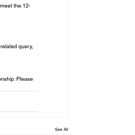
 meet the 12-
related query, 
ionship. Please 
See All