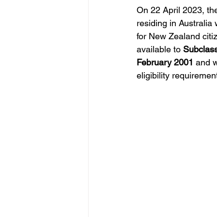
On 22 April 2023, th
residing in Australia
for New Zealand citize
available to 
Subclass
February 2001 
and w
eligibility requirement