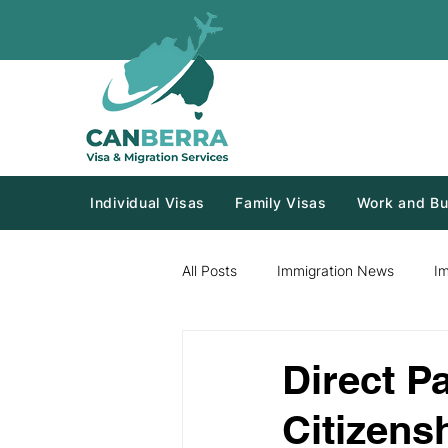
Individual Visas
Family Visas
Work and Bu
All Posts
Immigration News
I
Direct P
Citizens