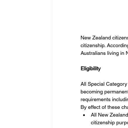
New Zealand citizens
citizenship. According
Australians living in
Eligibility
All Special Category V
becoming permanent re
requirements includi
By effect of these c
All New Zealand 
citizenship purp