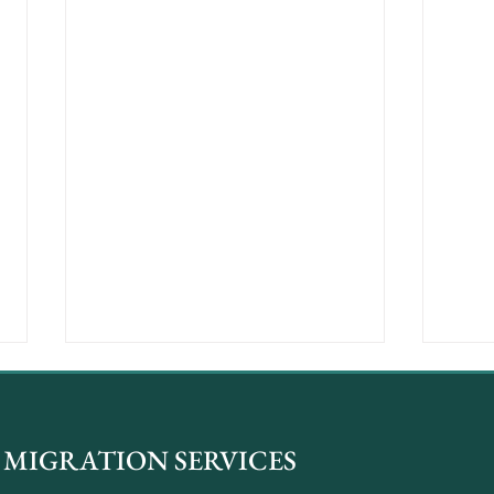
MIGRATION SERVICES