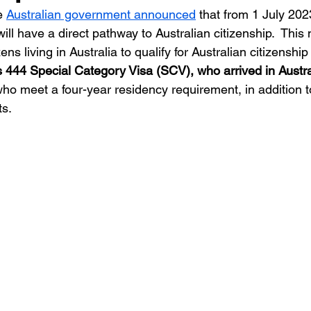
e 
Australian government announced
 that from 1 July 202
 will have a direct pathway to Australian citizenship.  Thi
ns living in Australia to qualify for Australian citizenship 
 444 Special Category Visa (SCV), who arrived in Austral
ho meet a four-year residency requirement, in addition t
s. 