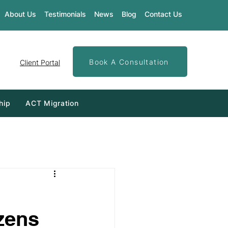
About Us
Testimonials
News
Blog
Contact Us
Book A Consultation
Client Portal
hip
ACT Migration
izens