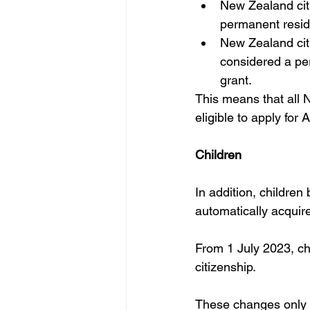
New Zealand citi
permanent resid
New Zealand citiz
considered a per
grant.
This means that all N
eligible to apply for
Children
In addition, children
automatically acquire 
From 1 July 2023, chi
citizenship.
These changes only a