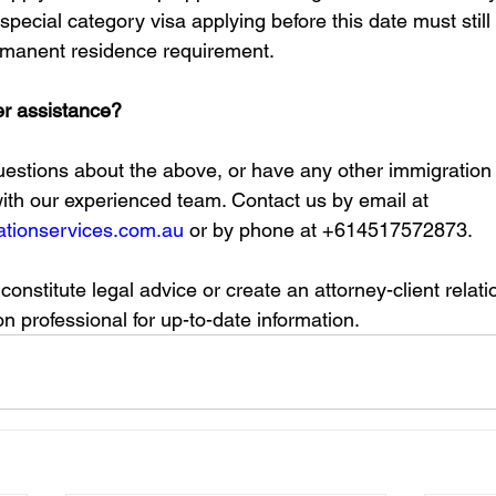
special category visa applying before this date must still
rmanent residence requirement. 
er assistance?
questions about the above, or have any other immigration 
with our experienced team. Contact us by email at 
tionservices.com.au
 or by phone at +614517572873.
 constitute legal advice or create an attorney-client relat
n professional for up-to-date information. 