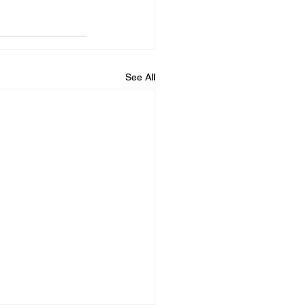
See All