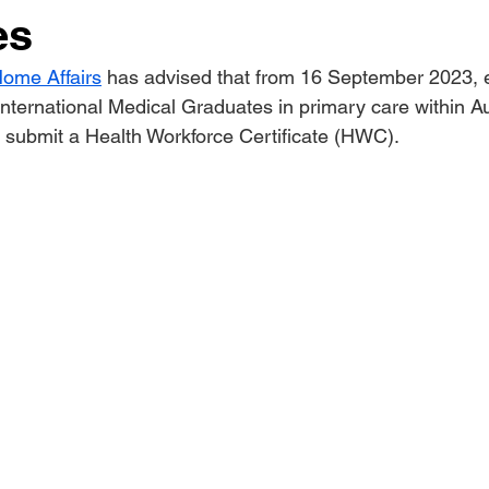
es
ome Affairs
 has advised that from 16 September 2023, 
nternational Medical Graduates in primary care within Aus
o submit a Health Workforce Certificate (HWC).