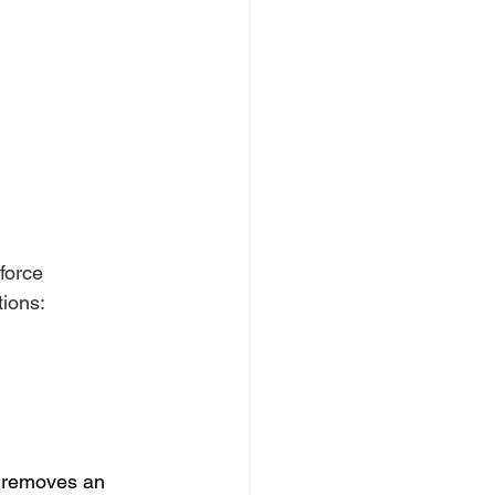
force 
tions:
s removes an 