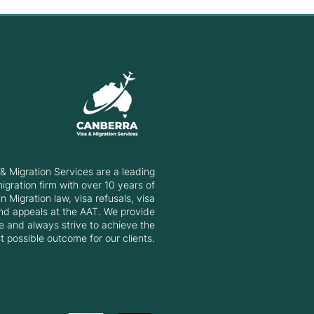
erra Matrix Invitation
d: 20 March 2025
& Migration Services are a leading
gration firm with over 10 years of
n Migration law, visa refusals, visa
nd appeals at the AAT. We provide
e and always strive to achieve the
t possible outcome for our clients.