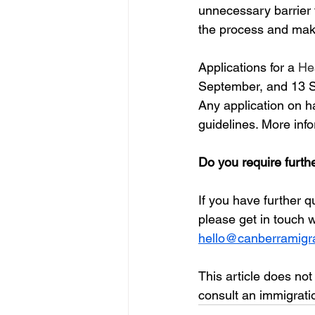
unnecessary barrier t
the process and make 
Applications for a 
Hea
September, and 13 S
Any application on h
guidelines. More info
Do you require furth
If you have further 
please get in touch 
hello@canberramigra
This article does not
consult an immigratio