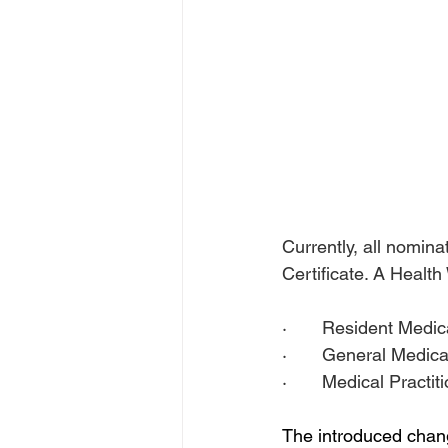
Currently, all nomin
Certificate. A Health
·       Resident Medic
·       General Medica
·       Medical Practi
The introduced chang