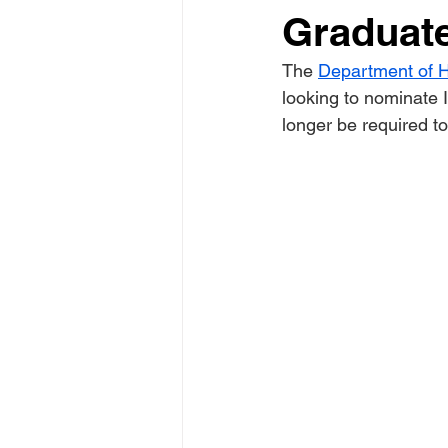
Graduat
The 
Department of H
looking to nominate I
longer be required t