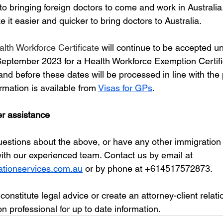
o bringing foreign doctors to come and work in Australia. I
it easier and quicker to bring doctors to Australia. 
lth Workforce Certificate
 will continue to be accepted unt
eptember 2023 for a Health Workforce Exemption Certif
and before these dates will be processed in line with the
rmation is available from 
Visas for GPs
.
er assistance
questions about the above, or have any other immigration 
with our experienced team. Contact us by email at 
tionservices.com.au
 or by phone at +614517572873.
 constitute legal advice or create an attorney-client relat
n professional for up to date information. 