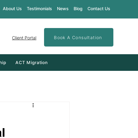
About Us
Testimonials
News
Blog
Contact Us
Book A Consultation
Client Portal
hip
ACT Migration
l