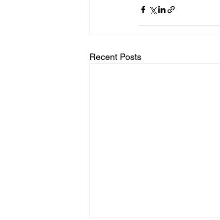
Recent Posts