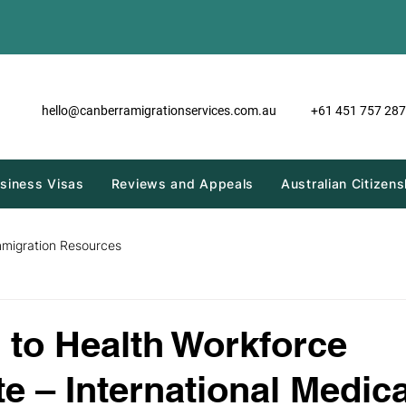
hello@canberramigrationservices.com.au
+61 451 757 287
siness Visas
Reviews and Appeals
Australian Citizens
mmigration Resources
to Health Workforce
te – International Medica