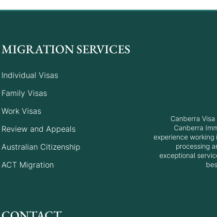
MIGRATION SERVICES
Individual Visas
Canberra Matrix Invitation
Canb
Family Visas
Round: 30 May 2025
Roun
Work Visas
Canberra Visa 
Canberra Immi
Review and Appeals
experience working i
Australian Citizenship
processing a
exceptional servic
ACT Migration
bes
CONTACT