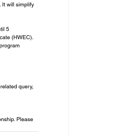
t will simplify 
il 5 
icate (HWEC). 
 program 
related query, 
ionship. Please 