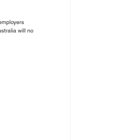
employers 
tralia will no 