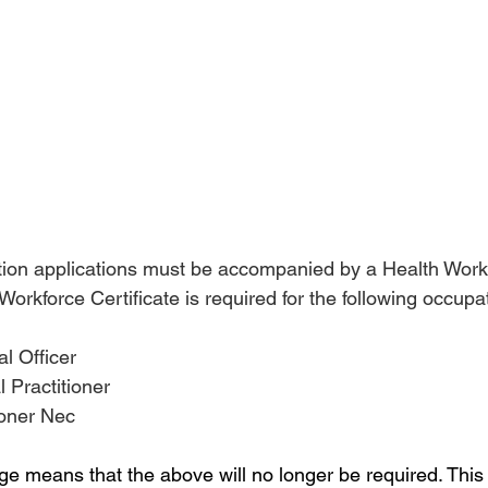
ation applications must be accompanied by a Health Work
 Workforce Certificate is required for the following occupa
al Officer
l Practitioner
tioner Nec
e means that the above will no longer be required. Thi