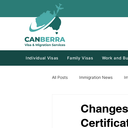
Individual Visas
Family Visas
Work and Bu
All Posts
Immigration News
I
Changes 
Certifica