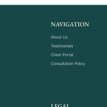
NAVIGATION
About Us
Understanding the 2025-26
Testimonials
Migration Program
Client Portal
Consultation Policy
LEGAL