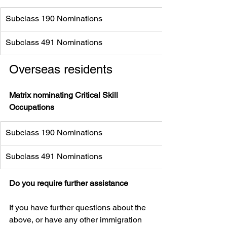
Subclass 190 Nominations
Subclass 491 Nominations 
Overseas residents
Matrix nominating Critical Skill 
Occupations 
Subclass 190 Nominations
Subclass 491 Nominations
Do you require further assistance
If you have further questions about the 
above, or have any other immigration 