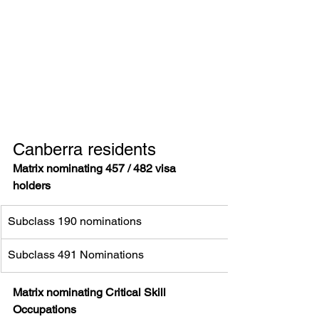
Canberra residents 
Matrix nominating 457 / 482 visa 
holders
Subclass 190 nominations
Subclass 491 Nominations
Matrix nominating Critical Skill 
Occupations