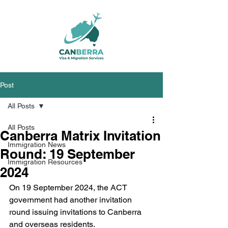
Post
All Posts
All Posts
Canberra Matrix Invitation
Immigration News
Round: 19 September
Immigration Resources
2024
On 19 September 2024, the ACT 
government had another invitation 
round issuing invitations to Canberra 
and overseas residents.