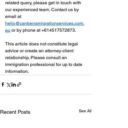
related query, please get in touch with 
our experienced team. Contact us by 
email at 
hello@canberramigrationservices.com.
au
 or by phone at +614517572873.
This article does not constitute legal 
advice or create an attorney-client 
relationship. Please consult an 
immigration professional for up to date 
information. 
See All
Recent Posts