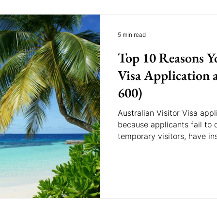
5 min read
Top 10 Reasons Yo
Visa Application a
600)
Australian Visitor Visa ap
because applicants fail to
temporary visitors, have ins
provide incomplete docume
ties to their home countr
reasons can help improve th