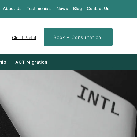
About Us
Testimonials
News
Blog
Contact Us
Book A Consultation
Client Portal
hip
ACT Migration