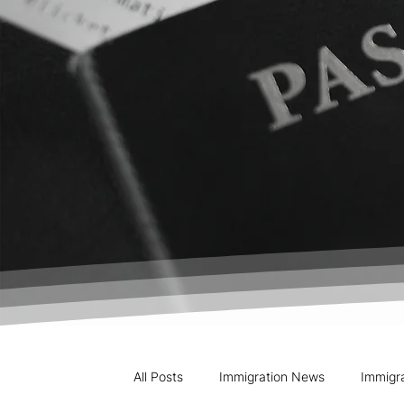
All Posts
Immigration News
Immigr