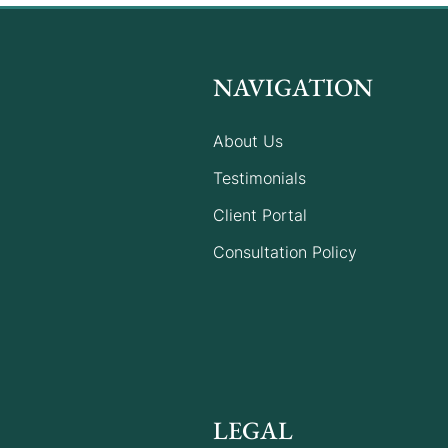
NAVIGATION
About Us
Testimonials
Client Portal
Consultation Policy
LEGAL