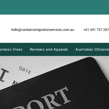
hello@canberramigrationservices.com.au
+61 451 757 287
siness Visas
Reviews and Appeals
Australian Citizens