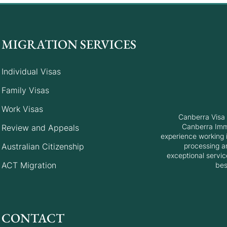
MIGRATION SERVICES
Individual Visas
Family Visas
Work Visas
Canberra Visa 
Canberra Immi
Review and Appeals
experience working i
Australian Citizenship
processing a
exceptional servic
ACT Migration
bes
CONTACT