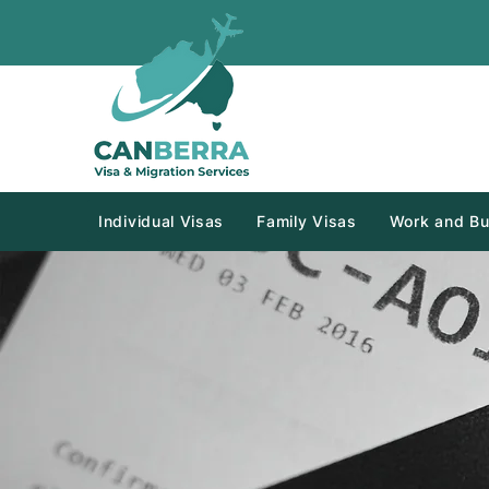
Individual Visas
Family Visas
Work and Bu