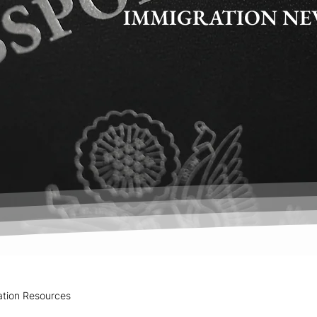
IMMIGRATION NE
ation Resources