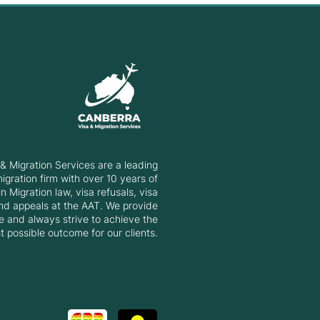
& Migration Services are a leading
gration firm with over 10 years of
n Migration law, visa refusals, visa
nd appeals at the AAT. We provide
e and always strive to achieve the
t possible outcome for our clients.