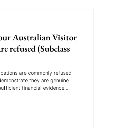
ur Australian Visitor
re refused (Subclass
plications are commonly refused
 demonstrate they are genuine
ufficient financial evidence,
nts, or do not demonstrate strong
y. Understanding these common
e likelihood of approval.